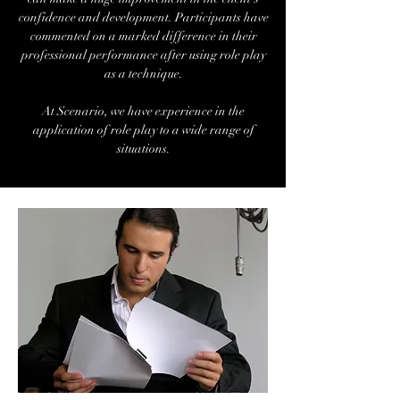
confidence and development. Participants have
commented on a marked difference in their
professional performance after using role play
as a technique.
At Scenario, we have experience in the
application of role play to a wide range of
situations.