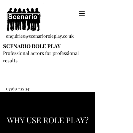
enquiries@scenarioroleplay.co.uk
SCENARIO ROLE PLAY
Professional actors for professional
results
07769 735 341
WHY USE ROLE PLAY?