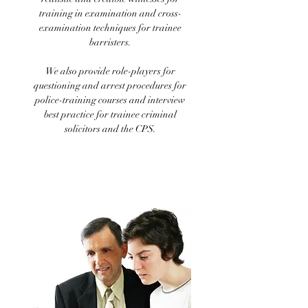
training in examination and cross-
examination techniques for trainee
barristers.
We also provide role-players for
questioning and arrest procedures for
police-training courses and interview
best practice for trainee criminal
solicitors and the CPS.
Medical role-plays