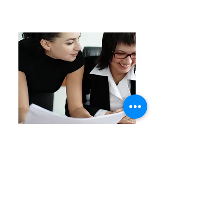
Training courses
In addition to supplying actors for
businesses, Scenario uses experienced
trainers, who work with the actors to
produce a complete training day for our
clients.
Some of the training courses which
Scenario currently provides are:
Performance management