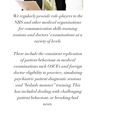
We regularly provide role-players to the
NHS and other medical organisations
for communication skills training
sessions and doctors’ examinations at a
variety of levels.
These include the consistent replication
of patient behaviour in medical
examinations such OSCEs and foreign
doctor eligibility to practice, simulating
psychiatric patient diagnostic sessions
and “bedside manner” training. This
has included dealing with challenging
patient behaviour, or breaking bad
news.