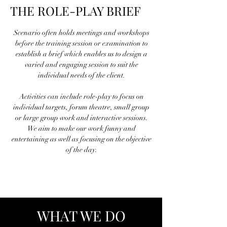
THE ROLE-PLAY BRIEF
Scenario often holds meetings and workshops
before the training session or examination to
establish a brief which enables us to design a
varied and engaging session to suit the
individual needs of the client.
Activities can include role-play to focus on
individual targets, forum theatre, small group
or large group work and interactive sessions.
We aim to make our work funny and
entertaining as well as focusing on the objective
of the day.
WHAT WE DO