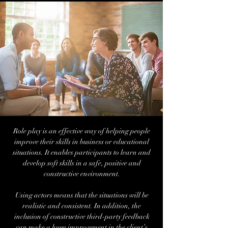
Role play is an effective way of helping people
improve their skills in business or educational
situations. It enables participants to learn and
develop soft skills in a safe, positive and
constructive environment.
Using actors means that the situations will be
realistic and consistent. In addition, the
inclusion of constructive third-party feedback
can make a huge improvement in the client’s