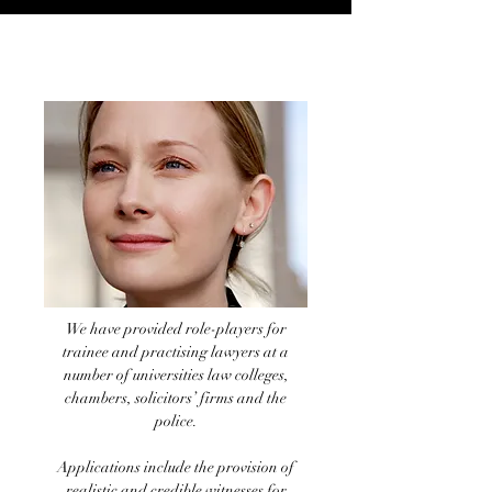
Legal role-plays
We have provided role-players for
trainee and practising lawyers at a
number of universities law colleges,
chambers, solicitors’ firms and the
police.
Applications include the provision of
realistic and credible witnesses for